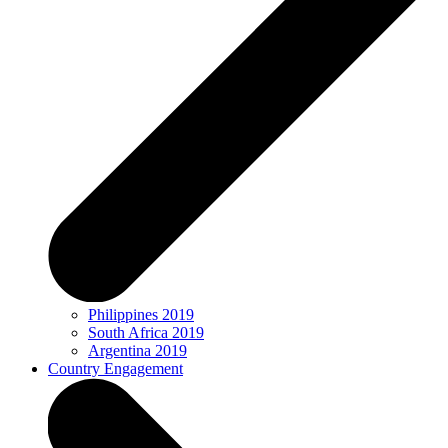
Philippines 2019
South Africa 2019
Argentina 2019
Country Engagement