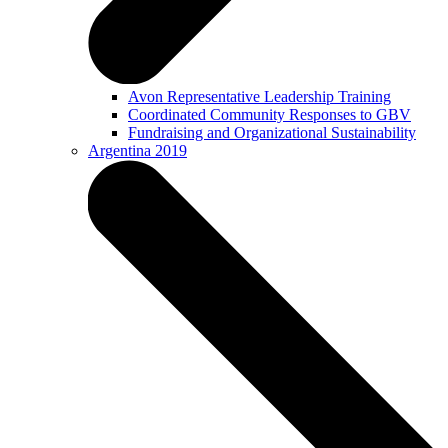
Avon Representative Leadership Training
Coordinated Community Responses to GBV
Fundraising and Organizational Sustainability
Argentina 2019