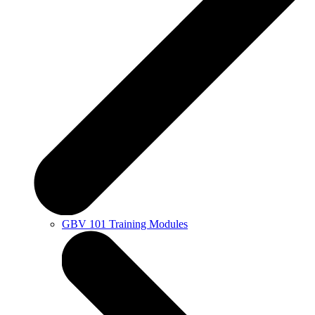
GBV 101 Training Modules