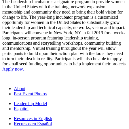
The Leadership Incubator is a signature program to provide women
in the United States with the training, network expansion,
mentorship and community they need to bring their bold vision for
change to life. The year-long incubator program is a customized
opportunity for women in the United States to substantially grow
their leadership and technical capacity, networks, vision and impact.
Participants will convene in New York, NY in fall 2019 for a week-
long, in-person program featuring leadership training,
communications and storytelling workshops, community building
and mentorship. Virtual training throughout the year will allow
participants to build upon their action plan with the tools they need
to turn their idea into reality. Participants will also be able to apply
for small seed funding opportunities to help implement their projects.
Apply now.
About
Past Event Photos
Leadership Model
Español
Resources in English
Recursos en Español