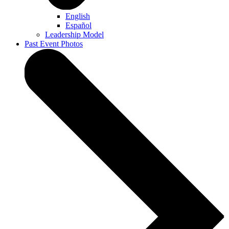
English
Español
Leadership Model
Past Event Photos