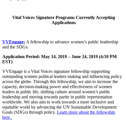
Vital Voices Signature Programs Currently Accepting
Applications
VVEngage:
A fellowship to advance women’s public leadership
and the SDGs.
Application Period: May 14, 2019 – June 24, 2019 (4:59 PM
EST)
VVEngage is a Vital Voices signature fellowship supporting
outstanding women political leaders making and influencing policy
across the globe. Through this fellowship, we aim to increase the
capacity, decision-making power and effectiveness of women
leaders in public life, shifting culture around women’s public
leadership and moving towards parity in public representation
worldwide. We also aim to work towards a more inclusive and
equitable world by advancing the UN Sustainable Development
Goals (SDGs) through policy.
Learn more about the fellowship
here.