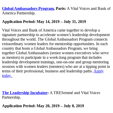
Global Ambassadors Program
, Paris:
A Vital Voices and Bank of
America Partnership.
Application Period: May 14, 2019 – July 31, 2019
Vital Voices and Bank of America came together to develop a
signature partnership to accelerate women’s leadership development
throughout the world. The Global Ambassadors Program connects
extraordinary women leaders for mentorship opportunities. In each
country that hosts a Global Ambassadors Program, we bring
together Global Ambassadors (senior women executives who serve
as mentors) to participate in a week-long program that includes
leadership development trainings, one-on-one and group mentoring
sessions with women leaders (mentees) who are at a tipping point in
terms of their professional, business and leadership paths.
Apply
today.
The Leadership Incubator
:
A TRESemmé and Vital Voices
Partnership.
Application Period: May 20, 2019 – July 8, 2019