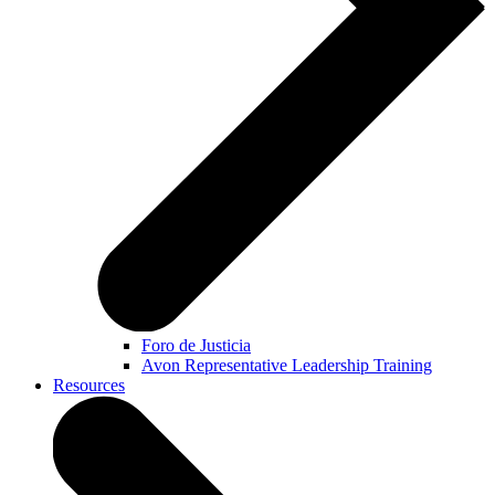
Foro de Justicia
Avon Representative Leadership Training
Resources