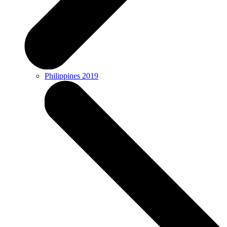
Philippines 2019