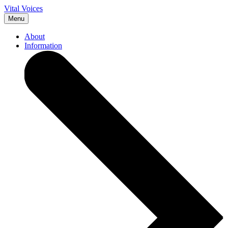
Vital Voices
Menu
About
Information