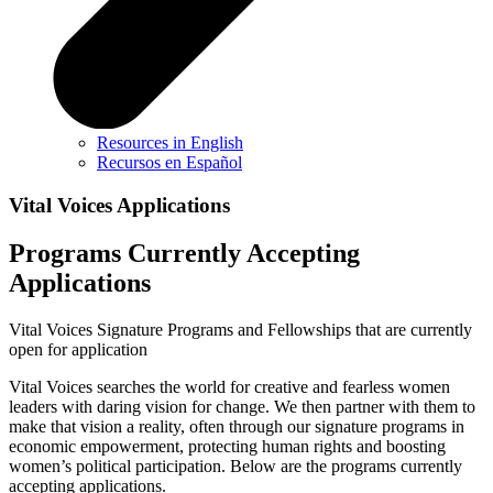
Resources in English
Recursos en Español
Vital Voices Applications
Programs Currently Accepting
Applications
Vital Voices Signature Programs and Fellowships that are currently
open for application
Vital Voices searches the world for creative and fearless women
leaders with daring vision for change. We then partner with them to
make that vision a reality, often through our signature programs in
economic empowerment, protecting human rights and boosting
women’s political participation. Below are the programs currently
accepting applications.