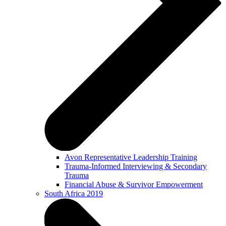
Avon Representative Leadership Training
Trauma-Informed Interviewing & Secondary
Trauma
Financial Abuse & Survivor Empowerment
South Africa 2019