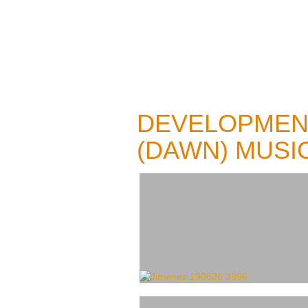
DEVELOPMEN
(DAWN) MUSI